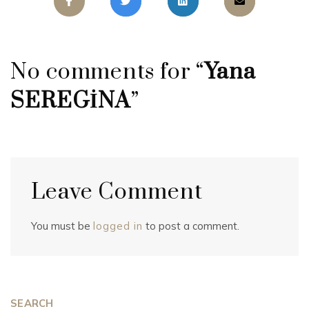
No comments for “
Yana
SEREGİNA
”
Leave Comment
You must be
logged in
to post a comment.
SEARCH