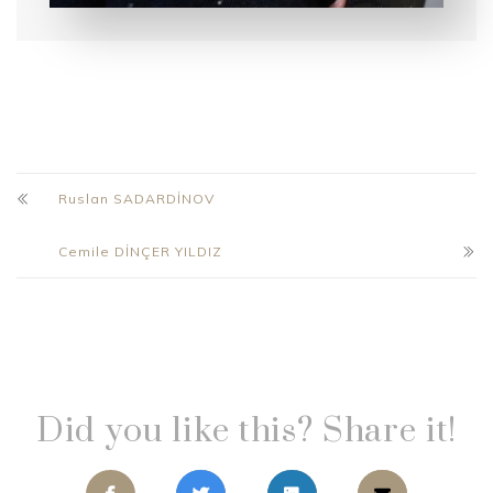
Ruslan SADARDİNOV
Cemile DİNÇER YILDIZ
Did you like this? Share it!