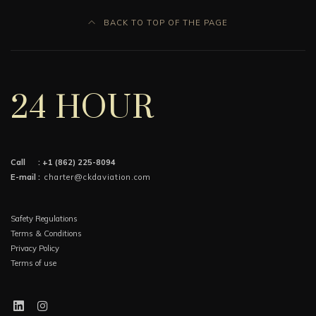
BACK TO TOP OF THE PAGE
24 HOUR
Call :
+1 (862) 225-8094
E-mail :
charter@ckdaviation.com
Safety Regulations
Terms & Conditions
Privacy Policy
Terms of use