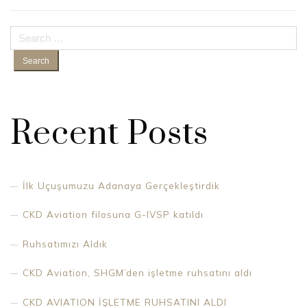
Search
for:
Recent Posts
İlk Uçuşumuzu Adanaya Gerçekleştirdik
CKD Aviation filosuna G-IVSP katıldı
Ruhsatımızı Aldık
CKD Aviation, SHGM’den işletme ruhsatını aldı
CKD AVIATION İŞLETME RUHSATINI ALDI