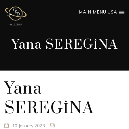
MAIN MENU USA
Yana SEREGİNA
Yana
SEREGİNA
10 January 2023