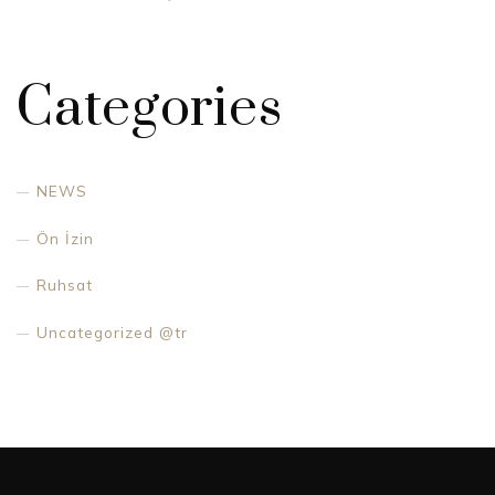
Categories
NEWS
Ön İzin
Ruhsat
Uncategorized @tr