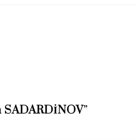
n SADARDİNOV
”