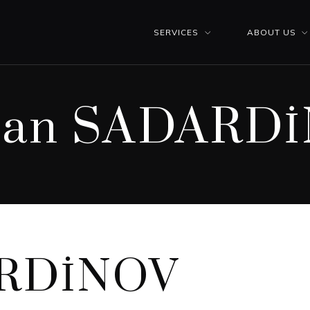
SERVICES
ABOUT US
lan SADARD
ARDİNOV