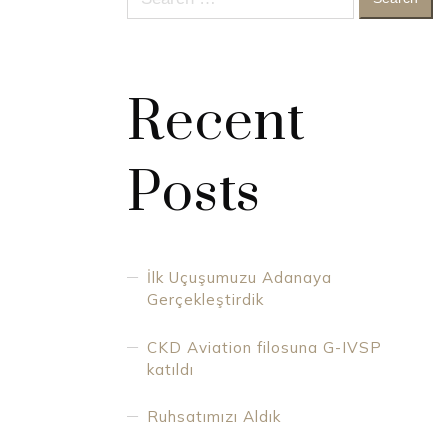
for:
Recent
Posts
İlk Uçuşumuzu Adanaya
Gerçekleştirdik
CKD Aviation filosuna G-IVSP
katıldı
Ruhsatımızı Aldık