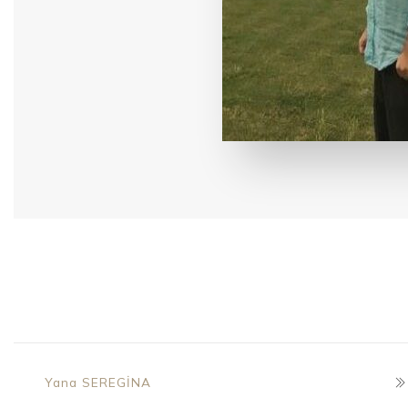
Yana SEREGİNA