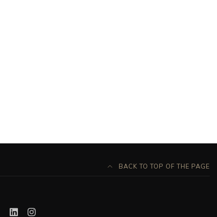
BACK TO TOP OF THE PAGE