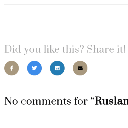
Did you like this? Share it!
No comments for “
Rusla