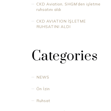
CKD Aviation, SHGM’den işletme
ruhsatını aldı
CKD AVIATION İŞLETME
RUHSATINI ALDI
Categories
NEWS
Ön İzin
Ruhsat