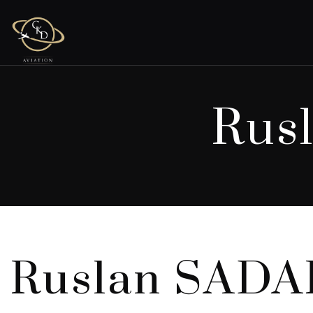
Rus
Ruslan SAD