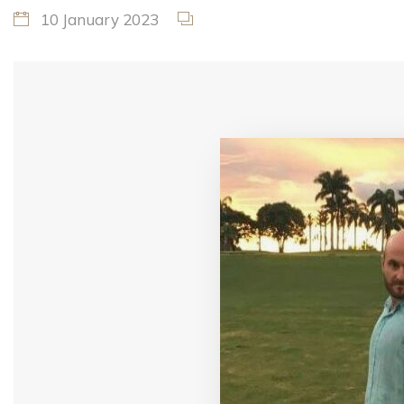
10 January 2023