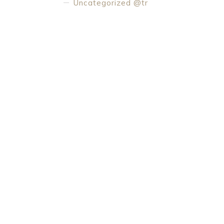
Uncategorized @tr