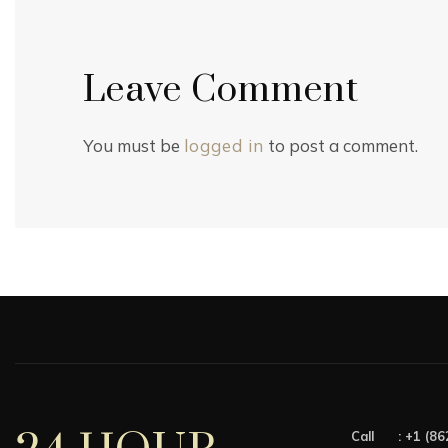
Leave Comment
You must be
logged in
to post a comment.
Call :
+1 (86