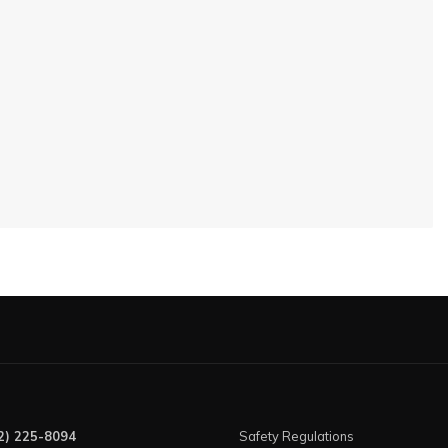
2) 225-8094
Safety Regulations