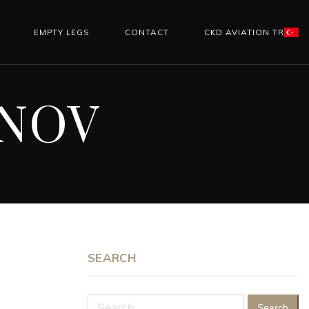
EMPTY LEGS
CONTACT
CKD AVIATION TR
İNOV
SEARCH
Search