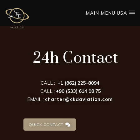
MAIN MENU USA
24h Contact
CALL :
+1 (862) 225-8094
CALL :
+90 (533) 614 08 75
EMAIL :
charter@ckdaviation.com
QUICK CONTACT