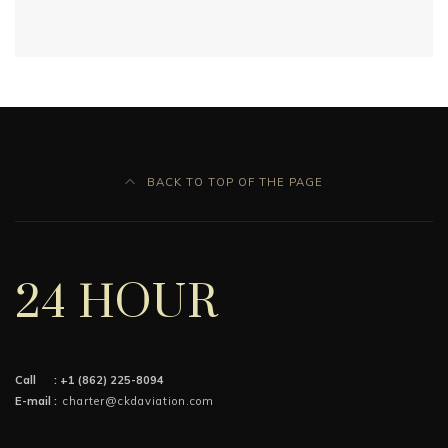
BACK TO TOP OF THE PAGE
24 HOUR
Call :
+1 (862) 225-8094
E-mail :
charter@ckdaviation.com