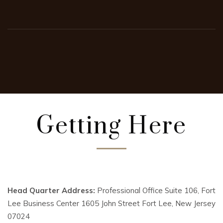
Getting Here
Head Quarter Address:
Professional Office Suite 106, Fort
Lee Business Center 1605 John Street Fort Lee, New Jersey
07024