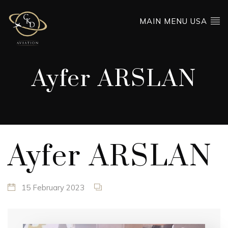
MAIN MENU USA
Ayfer ARSLAN
Ayfer ARSLAN
15 February 2023