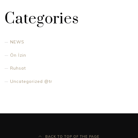
Categories
NEWS
Ön İzin
Ruhsat
Uncategorized @tr
BACK TO TOP OF THE PAGE