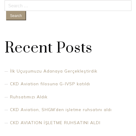
Search
for:
Recent Posts
İlk Uçuşumuzu Adanaya Gerçekleştirdik
CKD Aviation filosuna G-IVSP katıldı
Ruhsatımızı Aldık
CKD Aviation, SHGM’den işletme ruhsatını aldı
CKD AVIATION İŞLETME RUHSATINI ALDI