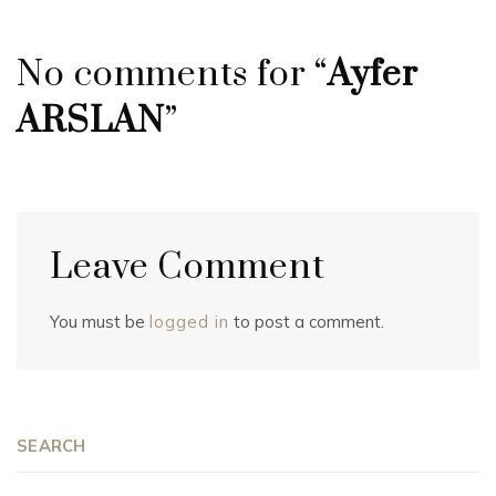
No comments for “
Ayfer
ARSLAN
”
Leave Comment
You must be
logged in
to post a comment.
SEARCH