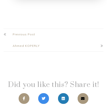
Previous Post
Ahmed KOPERLY
Did you like this? Share it!