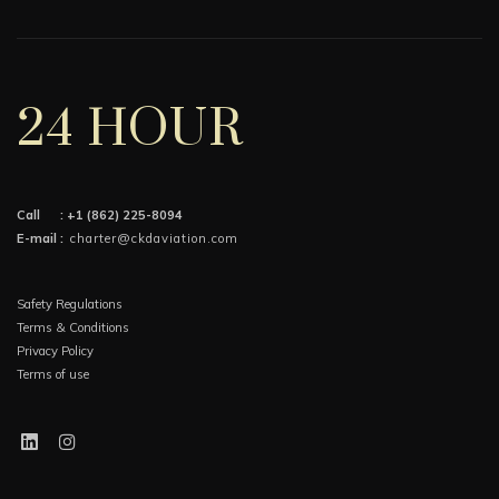
24 HOUR
Call :
+1 (862) 225-8094
E-mail :
charter@ckdaviation.com
Safety Regulations
Terms & Conditions
Privacy Policy
Terms of use