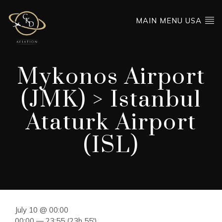
MAIN MENU USA
Mykonos Airport
(JMK) > Istanbul
Ataturk Airport
(ISL)
July 10 @ 00:00
00:00 — 23:55
(23h 55′)