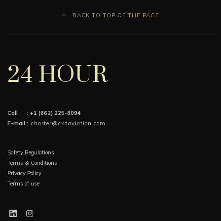
BACK TO TOP OF THE PAGE
24 HOUR
Call :
+1 (862) 225-8094
E-mail :
charter@ckdaviation.com
Safety Regulations
Terms & Conditions
Privacy Policy
Terms of use