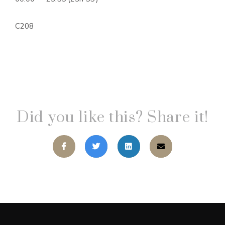
C208
Did you like this? Share it!