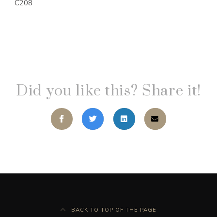
C208
Did you like this? Share it!
BACK TO TOP OF THE PAGE