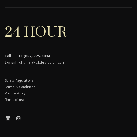
24 HOUR
Call :
+1 (862) 225-8094
E-mail :
charter@ckdaviation.com
Safety Regulations
Terms & Conditions
Privacy Policy
Terms of use