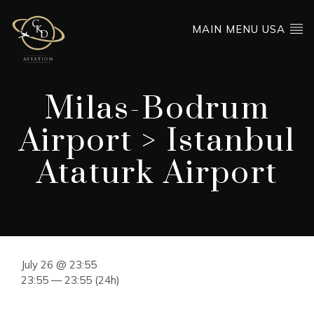
MAIN MENU USA
Milas-Bodrum
Airport > Istanbul
Ataturk Airport
July 26 @ 23:55
23:55 — 23:55
(24h)