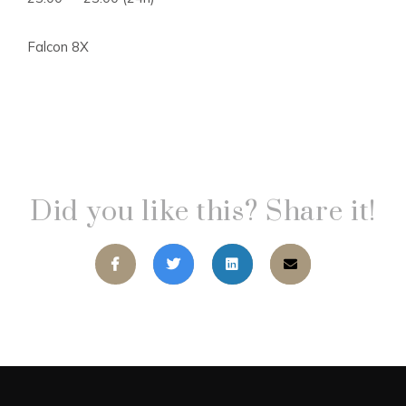
Falcon 8X
Did you like this? Share it!