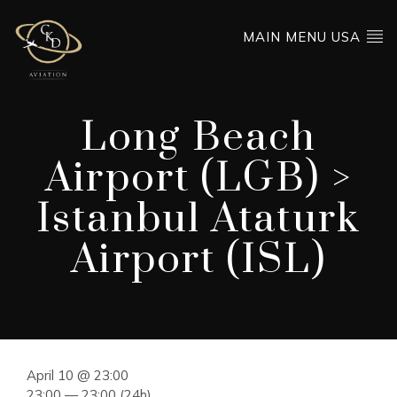
MAIN MENU USA
Long Beach
Airport (LGB) >
Istanbul Ataturk
Airport (ISL)
April 10 @ 23:00
23:00 — 23:00
(24h)