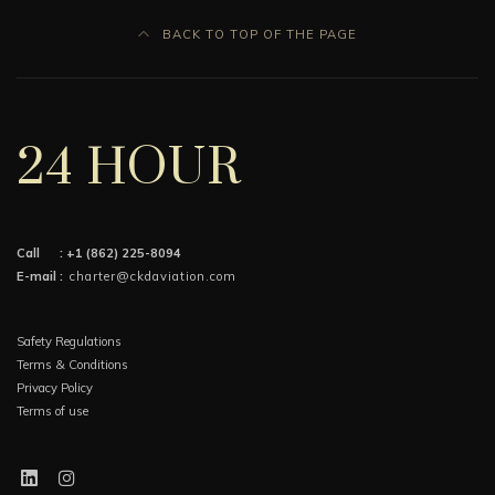
BACK TO TOP OF THE PAGE
24 HOUR
Call :
+1 (862) 225-8094
E-mail :
charter@ckdaviation.com
Safety Regulations
Terms & Conditions
Privacy Policy
Terms of use