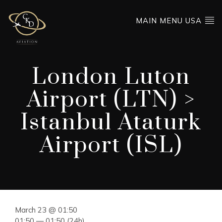
MAIN MENU USA
London Luton
Airport (LTN) >
Istanbul Ataturk
Airport (ISL)
March 23 @ 01:50
01:50 — 01:50
(24h)