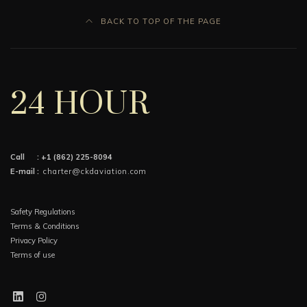
BACK TO TOP OF THE PAGE
24 HOUR
Call :
+1 (862) 225-8094
E-mail :
charter@ckdaviation.com
Safety Regulations
Terms & Conditions
Privacy Policy
Terms of use