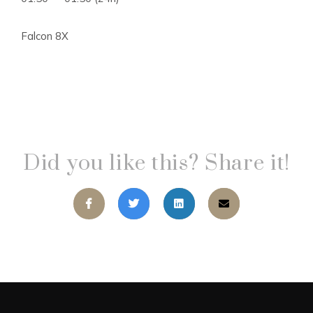
Falcon 8X
Did you like this? Share it!