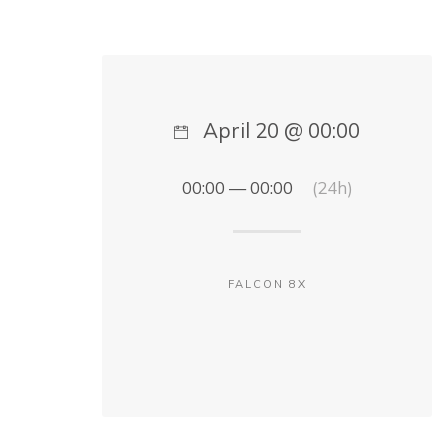
April 20 @ 00:00
00:00 — 00:00
(24h)
FALCON 8X