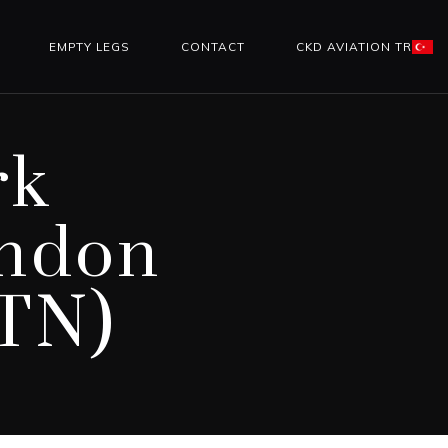
EMPTY LEGS
CONTACT
CKD AVIATION TR
rk
ondon
LTN)