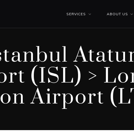
SERVICES
ABOUT US
stanbul Atatu
ort (ISL) > L
on Airport (