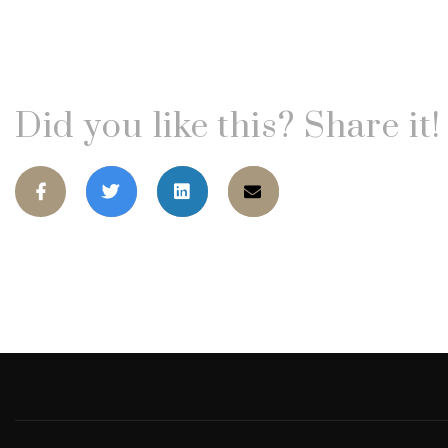
Did you like this? Share it!