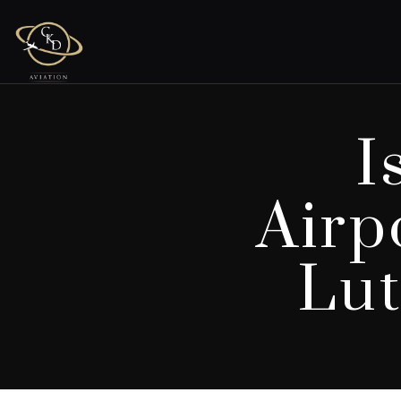
I
Airp
Lut