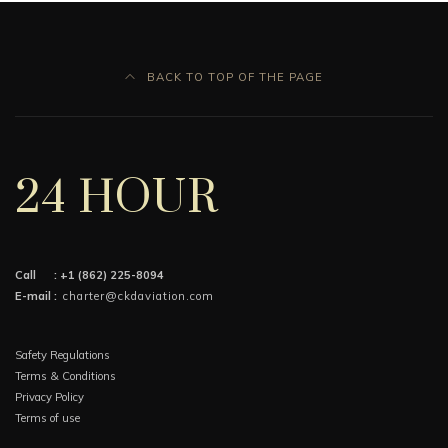
BACK TO TOP OF THE PAGE
24 HOUR
Call :
+1 (862) 225-8094
E-mail :
charter@ckdaviation.com
Safety Regulations
Terms & Conditions
Privacy Policy
Terms of use