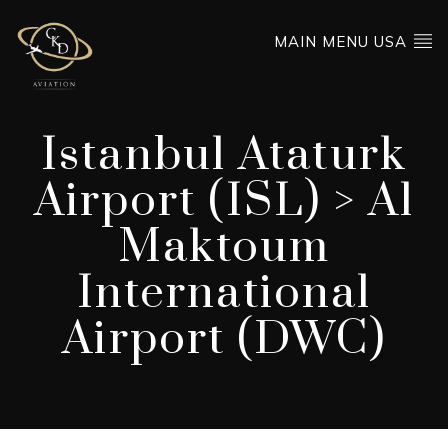
MAIN MENU USA
Istanbul Ataturk
Airport (ISL) > Al
Maktoum
International
Airport (DWC)