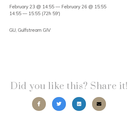
February 23 @ 14:55 — February 26 @ 15:55
14:55 — 15:55
(72h 59′)
GU, Gulfstream GIV
Did you like this? Share it!