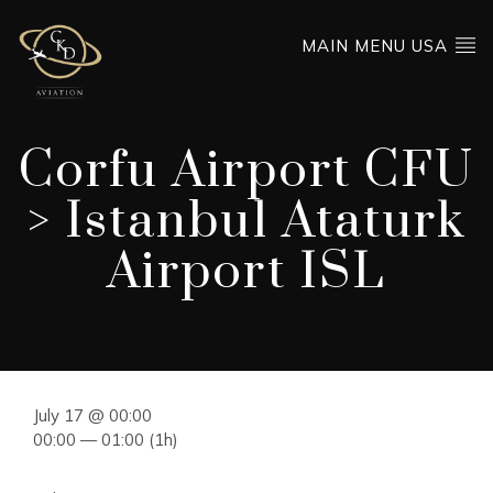
MAIN MENU USA
Corfu Airport CFU
> Istanbul Ataturk
Airport ISL
July 17 @ 00:00
00:00 — 01:00
(1h)