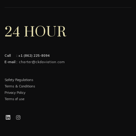
24 HOUR
Call :
+1 (862) 225-8094
E-mail :
charter@ckdaviation.com
Safety Regulations
Terms & Conditions
Privacy Policy
Terms of use