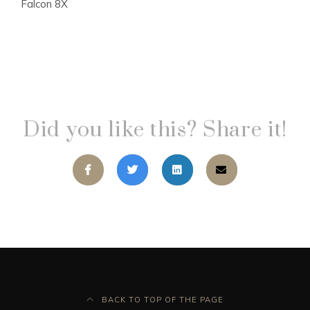
Falcon 8X
Did you like this? Share it!
BACK TO TOP OF THE PAGE