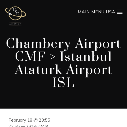
MAIN MENU USA
Chambery Airport
CMF > Istanbul
Ataturk Airport
ISL
February 18 @ 23:55
23:55 — 23:55
(24h)