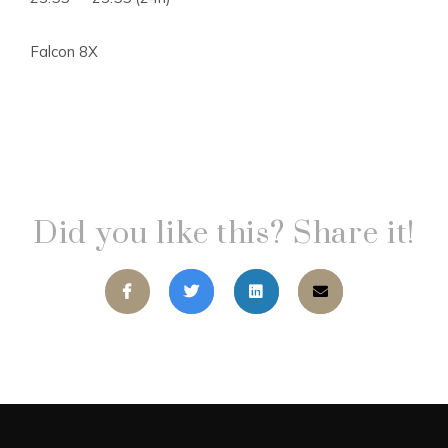
Falcon 8X
Did you like this? Share it!