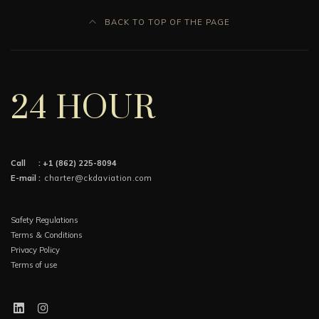
BACK TO TOP OF THE PAGE
24 HOUR
Call :
+1 (862) 225-8094
E-mail :
charter@ckdaviation.com
Safety Regulations
Terms & Conditions
Privacy Policy
Terms of use